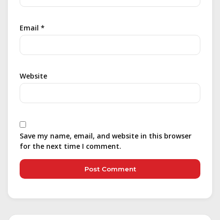
Email
*
Website
Save my name, email, and website in this browser
for the next time I comment.