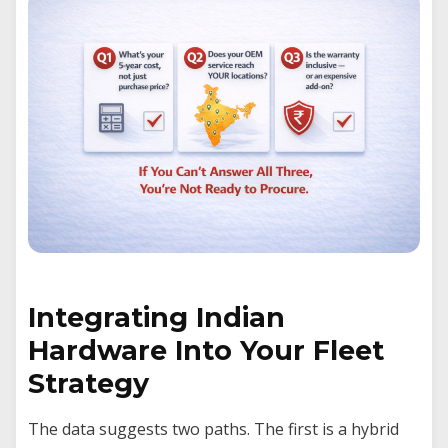
Integrating Indian
Hardware Into Your Fleet
Strategy
The data suggests two paths. The first is a hybrid