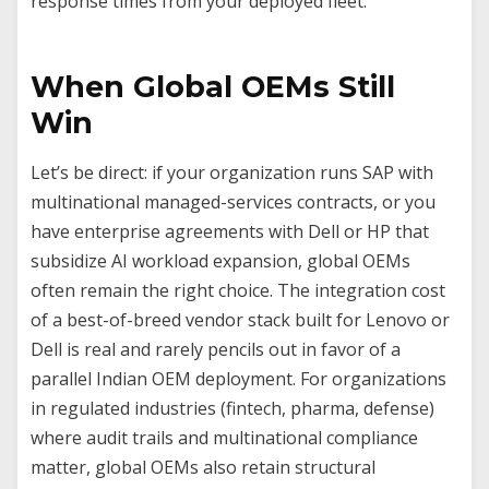
response times from your deployed fleet.
When Global OEMs Still
Win
Let’s be direct: if your organization runs SAP with
multinational managed-services contracts, or you
have enterprise agreements with Dell or HP that
subsidize AI workload expansion, global OEMs
often remain the right choice. The integration cost
of a best-of-breed vendor stack built for Lenovo or
Dell is real and rarely pencils out in favor of a
parallel Indian OEM deployment. For organizations
in regulated industries (fintech, pharma, defense)
where audit trails and multinational compliance
matter, global OEMs also retain structural