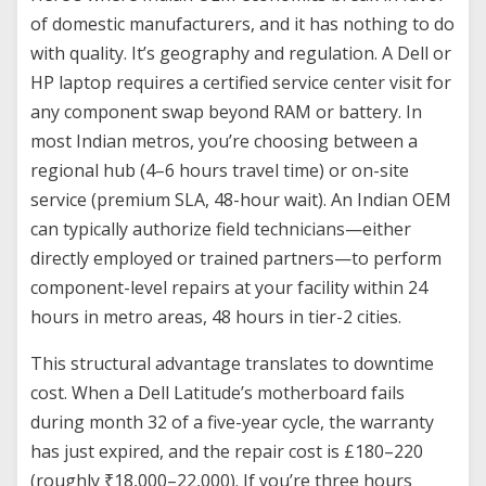
of domestic manufacturers, and it has nothing to do
with quality. It’s geography and regulation. A Dell or
HP laptop requires a certified service center visit for
any component swap beyond RAM or battery. In
most Indian metros, you’re choosing between a
regional hub (4–6 hours travel time) or on-site
service (premium SLA, 48-hour wait). An Indian OEM
can typically authorize field technicians—either
directly employed or trained partners—to perform
component-level repairs at your facility within 24
hours in metro areas, 48 hours in tier-2 cities.
This structural advantage translates to downtime
cost. When a Dell Latitude’s motherboard fails
during month 32 of a five-year cycle, the warranty
has just expired, and the repair cost is £180–220
(roughly ₹18,000–22,000). If you’re three hours