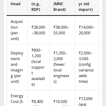
Head
(e.g.,
(MNC
yr old
RDP)
Brand)
import)
Acquisi
tion
₹28,000
₹38,000–
₹14,000–
(per
–38,000
55,000
20,000
unit)
₹800–
Deploy
₹1,200–
₹2,000–
1,200
ment
2,000
3,500
(local
and
(fewer
(config
suppor
Imagin
local
variance
t
g (per
engineer
adds
availabl
unit)
s)
time)
e)
Energy
₹13,000
Cost (5
₹8,400
₹10,500
(avg