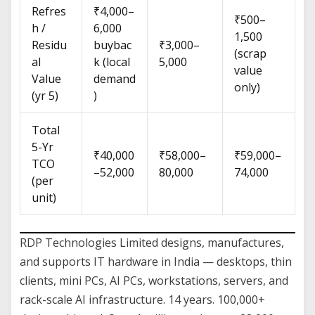
Refres
₹4,000–
₹500–
h /
6,000
1,500
Residu
buybac
₹3,000–
(scrap
al
k (local
5,000
value
Value
demand
only)
(yr 5)
)
Total
5-Yr
₹40,000
₹58,000–
₹59,000–
TCO
–52,000
80,000
74,000
(per
unit)
RDP Technologies Limited designs, manufactures,
and supports IT hardware in India — desktops, thin
clients, mini PCs, AI PCs, workstations, servers, and
rack-scale AI infrastructure. 14 years. 100,000+