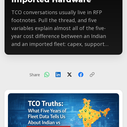
TCO conversations usually live in RFP
footnotes. Pull the thread, and five
variables explain almost all of the five-
year cost difference between an Indian
and an imported fleet: capex, support…
Share