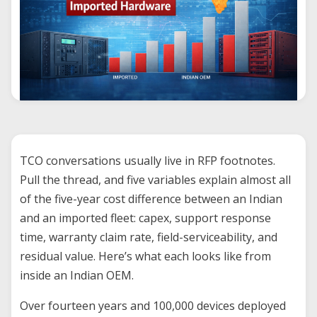
TCO conversations usually live in RFP footnotes.
Pull the thread, and five variables explain almost all
of the five-year cost difference between an Indian
and an imported fleet: capex, support response
time, warranty claim rate, field-serviceability, and
residual value. Here’s what each looks like from
inside an Indian OEM.
Over fourteen years and 100,000 devices deployed