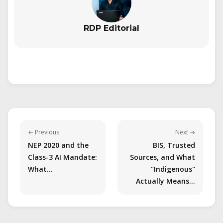
RDP Editorial
← Previous
Next →
NEP 2020 and the
BIS, Trusted
Class-3 AI Mandate:
Sources, and What
What…
"Indigenous"
Actually Means…