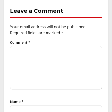
Leave a Comment
Your email address will not be published.
Required fields are marked
*
Comment
*
Name
*