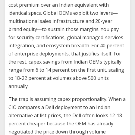
cost premium over an Indian equivalent with
identical specs. Global OEMs exploit two levers—
multinational sales infrastructure and 20-year
brand equity—to sustain those margins. You pay
for security certifications, global managed-services
integration, and ecosystem breadth. For 40 percent
of enterprise deployments, that justifies itself. For
the rest, capex savings from Indian OEMs typically
range from 6 to 14 percent on the first unit, scaling
to 18-22 percent at volumes above 500 units
annually.
The trap is assuming capex proportionality. When a
CIO compares a Dell deployment to an Indian
alternative at list prices, the Dell often looks 12-18
percent cheaper because the OEM has already
negotiated the price down through volume