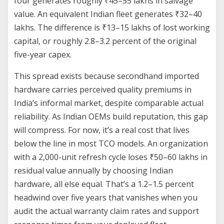
four generates roughly ₹45–55 lakhs in salvage
value. An equivalent Indian fleet generates ₹32–40
lakhs. The difference is ₹13–15 lakhs of lost working
capital, or roughly 2.8–3.2 percent of the original
five-year capex.
This spread exists because secondhand imported
hardware carries perceived quality premiums in
India’s informal market, despite comparable actual
reliability. As Indian OEMs build reputation, this gap
will compress. For now, it’s a real cost that lives
below the line in most TCO models. An organization
with a 2,000-unit refresh cycle loses ₹50–60 lakhs in
residual value annually by choosing Indian
hardware, all else equal. That’s a 1.2–1.5 percent
headwind over five years that vanishes when you
audit the actual warranty claim rates and support