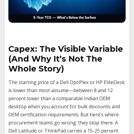
Capex: The Visible Variable
(And Why It’s Not The
Whole Story)
The starting price of a Dell OptiPlex or HP EliteDesk
is lower than most assume—between 8 and 12
percent lower than a comparable Indian OEM
desktop when you account for bulk discounts and
OEM certification requirements. But here’s where
procurement teams go wrong: they stop there. A
Dell Latitude or ThinkPad carries a 15-25 percent