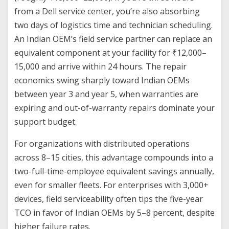
from a Dell service center, you’re also absorbing
two days of logistics time and technician scheduling.
An Indian OEM’s field service partner can replace an
equivalent component at your facility for ₹12,000–
15,000 and arrive within 24 hours. The repair
economics swing sharply toward Indian OEMs
between year 3 and year 5, when warranties are
expiring and out-of-warranty repairs dominate your
support budget.
For organizations with distributed operations
across 8–15 cities, this advantage compounds into a
two-full-time-employee equivalent savings annually,
even for smaller fleets. For enterprises with 3,000+
devices, field serviceability often tips the five-year
TCO in favor of Indian OEMs by 5–8 percent, despite
higher failure rates.