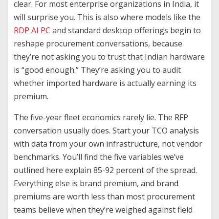
clear. For most enterprise organizations in India, it
will surprise you. This is also where models like the
RDP AI PC
and standard desktop offerings begin to
reshape procurement conversations, because
they’re not asking you to trust that Indian hardware
is “good enough.” They’re asking you to audit
whether imported hardware is actually earning its
premium.
The five-year fleet economics rarely lie. The RFP
conversation usually does. Start your TCO analysis
with data from your own infrastructure, not vendor
benchmarks. You’ll find the five variables we’ve
outlined here explain 85-92 percent of the spread.
Everything else is brand premium, and brand
premiums are worth less than most procurement
teams believe when they’re weighed against field