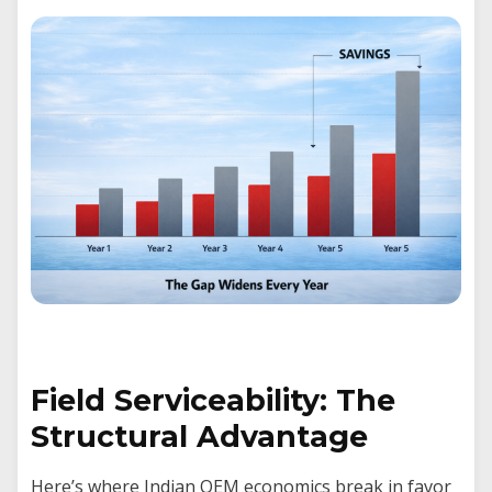
Field Serviceability: The
Structural Advantage
Here’s where Indian OEM economics break in favor