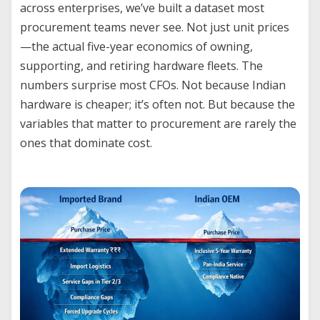
across enterprises, we’ve built a dataset most
procurement teams never see. Not just unit prices
—the actual five-year economics of owning,
supporting, and retiring hardware fleets. The
numbers surprise most CFOs. Not because Indian
hardware is cheaper; it’s often not. But because the
variables that matter to procurement are rarely the
ones that dominate cost.