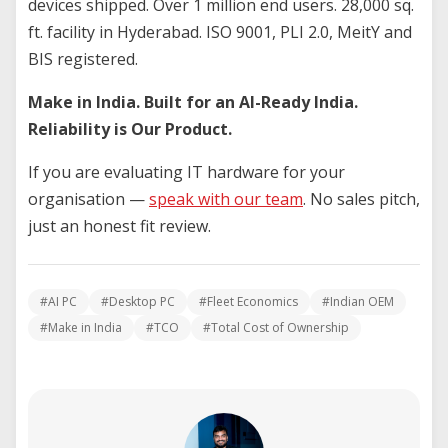
devices shipped. Over 1 million end users. 28,000 sq.
ft. facility in Hyderabad. ISO 9001, PLI 2.0, MeitY and
BIS registered.
Make in India. Built for an AI-Ready India.
Reliability is Our Product.
If you are evaluating IT hardware for your
organisation —
speak with our team
. No sales pitch,
just an honest fit review.
#AI PC
#Desktop PC
#Fleet Economics
#Indian OEM
#Make in India
#TCO
#Total Cost of Ownership