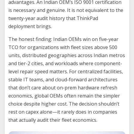
advantages. An Indian OEM’s ISO 9001 certification
is necessary and genuine. It is not equivalent to the
twenty-year audit history that ThinkPad
deployment brings.
The honest finding: Indian OEMs win on five-year
TCO for organizations with fleet sizes above 500
units, distributed geographies across Indian metros
and tier-2 cities, and workloads where component-
level repair speed matters. For centralized facilities,
stable IT teams, and cloud-forward architectures
that don’t care about on-prem hardware refresh
economics, global OEMs often remain the simpler
choice despite higher cost. The decision shouldn’t
rest on capex alone—it rarely does in companies
that actually audit their fleet economics.