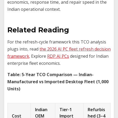
economics, response time, and repair speed in the
Indian operational context.
Related Reading
For the refresh-cycle framework this TCO analysis
plugs into, read
the 2026 AI PC fleet refresh decision
framework
. Explore
RDP AI PCs
designed for Indian
enterprise fleet economics.
Table: 5-Year TCO Comparison — Indian-
Manufactured vs Imported Desktop Fleet (1,000
Units)
Indian
Tier-1
Refurbis
Cost
OEM
Import
hed (3–4