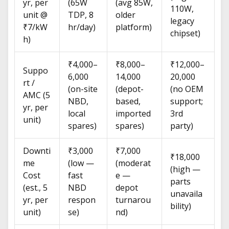
yr, per
(65W
(avg 85W,
110W,
unit @
TDP, 8
older
legacy
₹7/kW
hr/day)
platform)
chipset)
h)
₹4,000–
₹8,000–
₹12,000–
Suppo
6,000
14,000
20,000
rt /
(on-site
(depot-
(no OEM
AMC (5
NBD,
based,
support;
yr, per
local
imported
3rd
unit)
spares)
spares)
party)
Downti
₹3,000
₹7,000
₹18,000
me
(low —
(moderat
(high —
Cost
fast
e —
parts
(est., 5
NBD
depot
unavaila
yr, per
respon
turnarou
bility)
unit)
se)
nd)