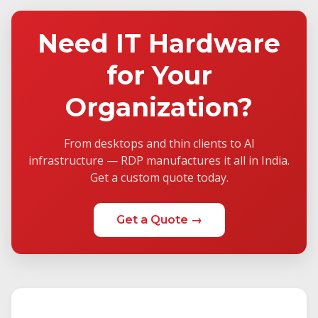
Need IT Hardware
for Your
Organization?
From desktops and thin clients to AI
infrastructure — RDP manufactures it all in India.
Get a custom quote today.
Get a Quote →