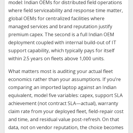
model: Indian OEMs for distributed field operations
where field serviceability and response time matter,
global OEMs for centralized facilities where
managed services and brand reputation justify
premium capex. The second is a full Indian OEM
deployment coupled with internal build-out of IT
support capability, which typically pays for itself
within 2.5 years on fleets above 1,000 units.
What matters most is auditing your actual fleet
economics rather than your assumptions. If you’re
comparing an imported laptop against an Indian
equivalent, model five variables: capex, support SLA
achievement (not contract SLA—actual), warranty
claim rate from your deployed fleet, field-repair cost
and time, and residual value post-refresh. On that
data, not on vendor reputation, the choice becomes