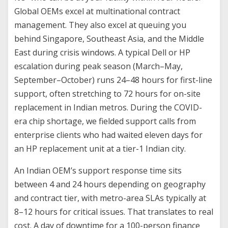
Global OEMs excel at multinational contract
management. They also excel at queuing you
behind Singapore, Southeast Asia, and the Middle
East during crisis windows. A typical Dell or HP
escalation during peak season (March–May,
September–October) runs 24–48 hours for first-line
support, often stretching to 72 hours for on-site
replacement in Indian metros. During the COVID-
era chip shortage, we fielded support calls from
enterprise clients who had waited eleven days for
an HP replacement unit at a tier-1 Indian city.
An Indian OEM’s support response time sits
between 4 and 24 hours depending on geography
and contract tier, with metro-area SLAs typically at
8–12 hours for critical issues. That translates to real
cost. A day of downtime for a 100-person finance