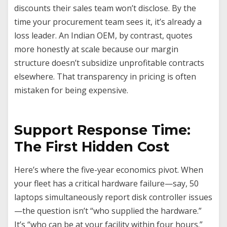
discounts their sales team won’t disclose. By the
time your procurement team sees it, it’s already a
loss leader. An Indian OEM, by contrast, quotes
more honestly at scale because our margin
structure doesn’t subsidize unprofitable contracts
elsewhere. That transparency in pricing is often
mistaken for being expensive.
Support Response Time:
The First Hidden Cost
Here’s where the five-year economics pivot. When
your fleet has a critical hardware failure—say, 50
laptops simultaneously report disk controller issues
—the question isn’t “who supplied the hardware.”
It’s “who can be at your facility within four hours.”