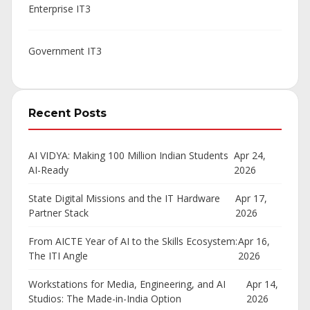
Enterprise IT
3
Government IT
3
Recent Posts
AI VIDYA: Making 100 Million Indian Students
Apr 24,
AI-Ready
2026
State Digital Missions and the IT Hardware
Apr 17,
Partner Stack
2026
From AICTE Year of AI to the Skills Ecosystem:
Apr 16,
The ITI Angle
2026
Workstations for Media, Engineering, and AI
Apr 14,
Studios: The Made-in-India Option
2026