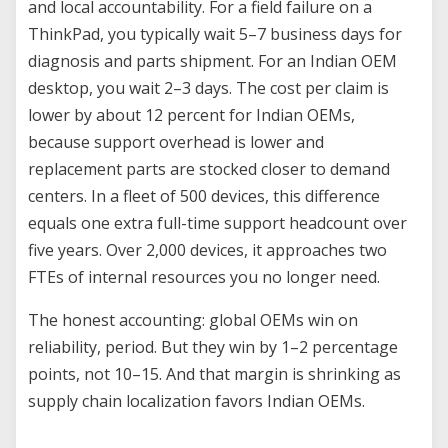
and local accountability. For a field failure on a
ThinkPad, you typically wait 5–7 business days for
diagnosis and parts shipment. For an Indian OEM
desktop, you wait 2–3 days. The cost per claim is
lower by about 12 percent for Indian OEMs,
because support overhead is lower and
replacement parts are stocked closer to demand
centers. In a fleet of 500 devices, this difference
equals one extra full-time support headcount over
five years. Over 2,000 devices, it approaches two
FTEs of internal resources you no longer need.
The honest accounting: global OEMs win on
reliability, period. But they win by 1–2 percentage
points, not 10–15. And that margin is shrinking as
supply chain localization favors Indian OEMs.