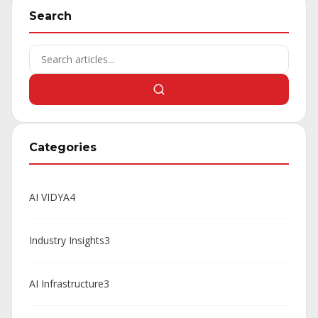
Search
Categories
AI VIDYA
4
Industry Insights
3
AI Infrastructure
3