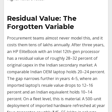
Residual Value: The
Forgotten Variable
Procurement teams almost never model this, and it
costs them tens of lakhs annually. After three years,
an HP EliteBook with an Intel 12th-gen processor
has a residual value of roughly 28–32 percent of
original capex in the Indian secondary market. A
comparable Indian OEM laptop holds 20–24 percent.
The gap narrows further in years 4–5, where an
imported laptop’s resale value drops to 12–16
percent and an Indian equivalent holds 10–14
percent. On a fleet level, this is material. A 500-unit
deployment of imported hardware refreshed at year