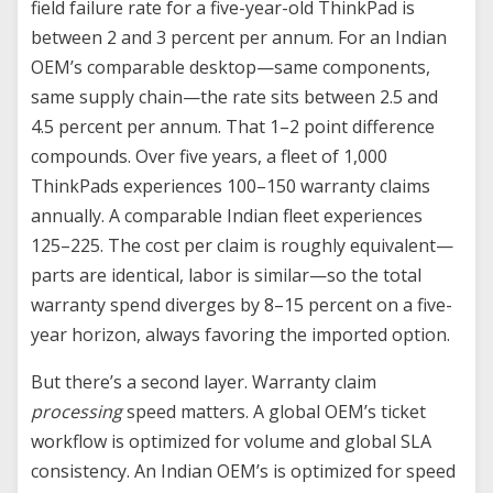
field failure rate for a five-year-old ThinkPad is
between 2 and 3 percent per annum. For an Indian
OEM’s comparable desktop—same components,
same supply chain—the rate sits between 2.5 and
4.5 percent per annum. That 1–2 point difference
compounds. Over five years, a fleet of 1,000
ThinkPads experiences 100–150 warranty claims
annually. A comparable Indian fleet experiences
125–225. The cost per claim is roughly equivalent—
parts are identical, labor is similar—so the total
warranty spend diverges by 8–15 percent on a five-
year horizon, always favoring the imported option.
But there’s a second layer. Warranty claim
processing
speed matters. A global OEM’s ticket
workflow is optimized for volume and global SLA
consistency. An Indian OEM’s is optimized for speed