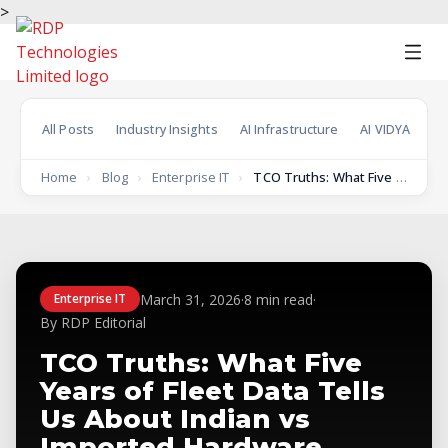
>
All Posts
Industry Insights
AI Infrastructure
AI VIDYA
En
Home
›
Blog
›
Enterprise IT
›
TCO Truths: What Five Years of Fleet Data…
March 31, 2026
·
8 min read
·
Enterprise IT
By RDP Editorial
TCO Truths: What Five
Years of Fleet Data Tells
Us About Indian vs
Imported Hardware