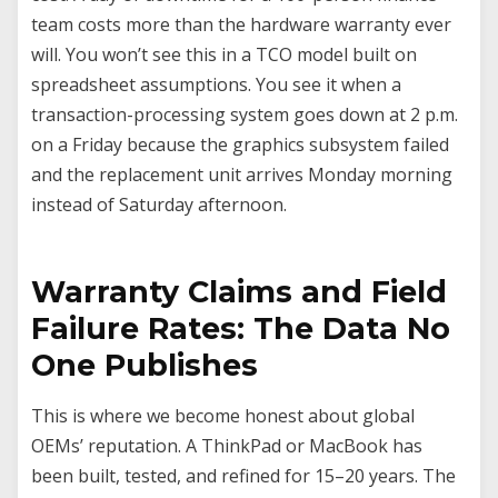
team costs more than the hardware warranty ever
will. You won’t see this in a TCO model built on
spreadsheet assumptions. You see it when a
transaction-processing system goes down at 2 p.m.
on a Friday because the graphics subsystem failed
and the replacement unit arrives Monday morning
instead of Saturday afternoon.
Warranty Claims and Field
Failure Rates: The Data No
One Publishes
This is where we become honest about global
OEMs’ reputation. A ThinkPad or MacBook has
been built, tested, and refined for 15–20 years. The